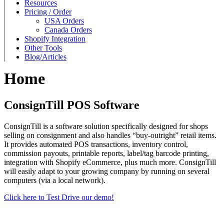
Resources
Pricing / Order
USA Orders
Canada Orders
Shopify Integration
Other Tools
Blog/Articles
Home
ConsignTill POS Software
ConsignTill is a software solution specifically designed for shops
selling on consignment and also handles “buy-outright” retail items.
It provides automated POS transactions, inventory control,
commission payouts, printable reports, label/tag barcode printing,
integration with Shopify eCommerce, plus much more. ConsignTill
will easily adapt to your growing company by running on several
computers (via a local network).
Click here to Test Drive our demo!