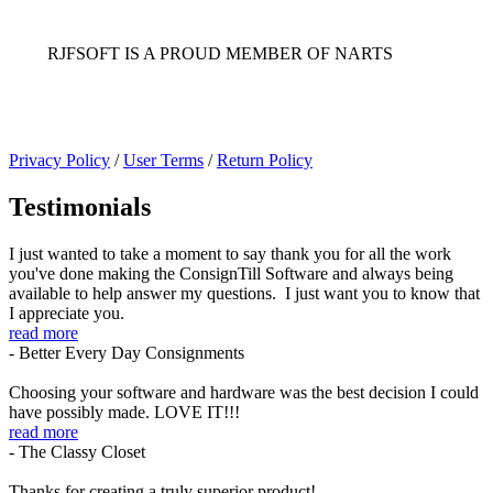
RJFSOFT IS A PROUD MEMBER OF NARTS
Privacy Policy
/
User Terms
/
Return Policy
Testimonials
I just wanted to take a moment to say thank you for all the work
you've done making the ConsignTill Software and always being
available to help answer my questions. I just want you to know that
I appreciate you.
read more
- Better Every Day Consignments
Choosing your software and hardware was the best decision I could
have possibly made. LOVE IT!!!
read more
- The Classy Closet
Thanks for creating a truly superior product!