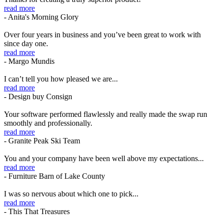
read more
- Anita's Morning Glory
Over four years in business and you’ve been great to work with
since day one.
read more
- Margo Mundis
I can’t tell you how pleased we are...
read more
- Design buy Consign
Your software performed flawlessly and really made the swap run
smoothly and professionally.
read more
- Granite Peak Ski Team
You and your company have been well above my expectations...
read more
- Furniture Barn of Lake County
I was so nervous about which one to pick...
read more
- This That Treasures