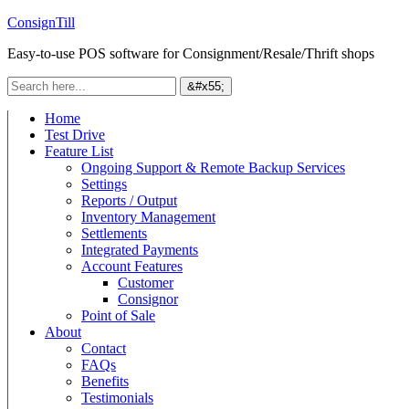
ConsignTill
Easy-to-use POS software for Consignment/Resale/Thrift shops
Home
Test Drive
Feature List
Ongoing Support & Remote Backup Services
Settings
Reports / Output
Inventory Management
Settlements
Integrated Payments
Account Features
Customer
Consignor
Point of Sale
About
Contact
FAQs
Benefits
Testimonials